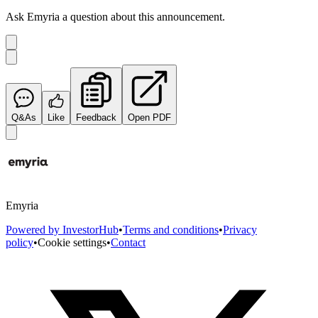
Ask
Emyria
a question about this
announcement
.
Q&As
Like
Feedback
Open PDF
Emyria
Powered by InvestorHub
•
Terms and conditions
•
Privacy
policy
•
Cookie settings
•
Contact