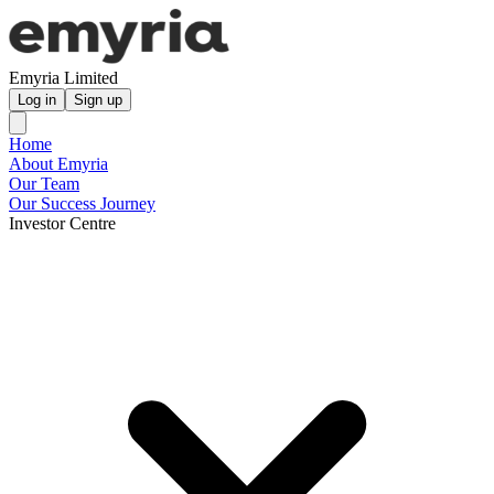
Emyria Limited
Log in
Sign up
Home
About Emyria
Our Team
Our Success Journey
Investor Centre