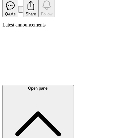
Q&As
Share
Follow
Latest
announcements
Open panel