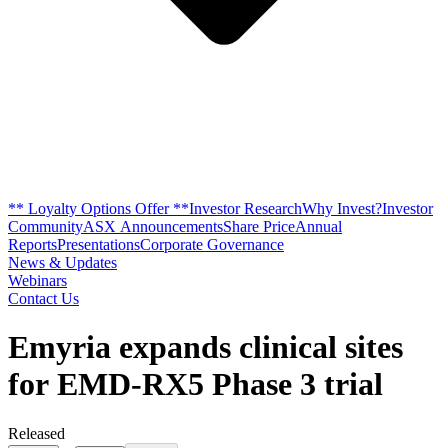
** Loyalty Options Offer **
Investor Research
Why Invest?
Investor
Community
ASX Announcements
Share Price
Annual
Reports
Presentations
Corporate Governance
News & Updates
Webinars
Contact Us
Emyria expands clinical sites
for EMD-RX5 Phase 3 trial
Released