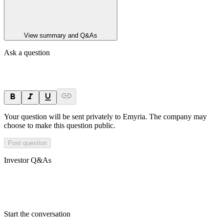
View summary and Q&As
Ask a question
Your question will be sent privately to
Emyria
. The company may
choose to make this question public.
Post question
Investor Q&As
Start the conversation