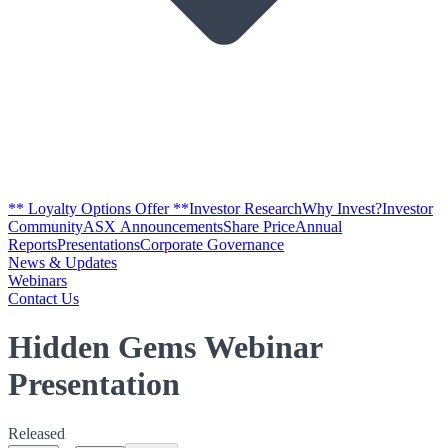
** Loyalty Options Offer **
Investor Research
Why Invest?
Investor
Community
ASX Announcements
Share Price
Annual
Reports
Presentations
Corporate Governance
News & Updates
Webinars
Contact Us
Hidden Gems Webinar
Presentation
Released