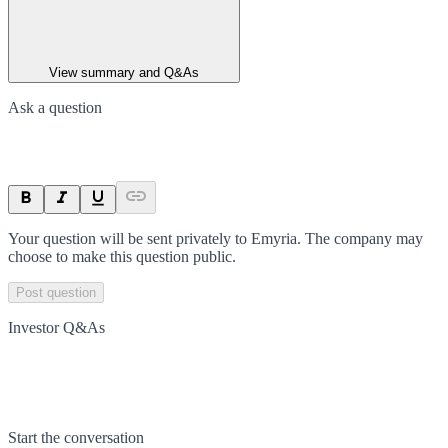
View summary and Q&As
Ask a question
Your question will be sent privately to
Emyria
. The company may
choose to make this question public.
Post question
Investor Q&As
Start the conversation