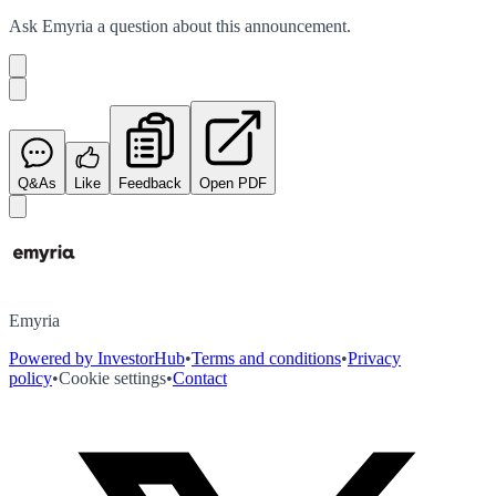
Ask
Emyria
a question about this
announcement
.
Q&As
Like
Feedback
Open PDF
Emyria
Powered by InvestorHub
•
Terms and conditions
•
Privacy
policy
•
Cookie settings
•
Contact