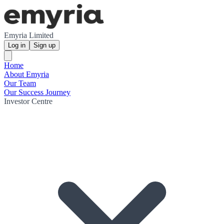
Emyria Limited
Log in
Sign up
Home
About Emyria
Our Team
Our Success Journey
Investor Centre