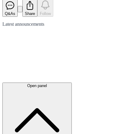
Q&As
Share
Follow
Latest
announcements
Open panel