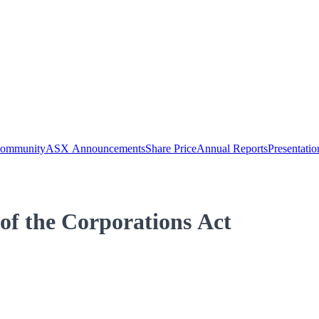
Community
ASX Announcements
Share Price
Annual Reports
Presentatio
 of the Corporations Act