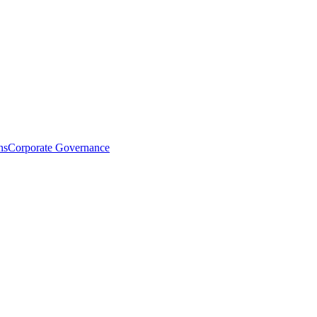
ns
Corporate Governance