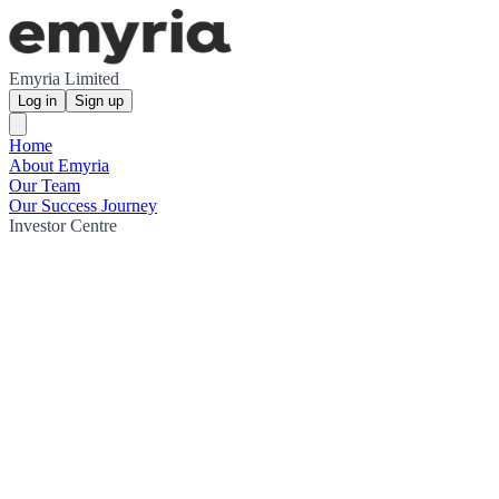
Emyria Limited
Log in
Sign up
Home
About Emyria
Our Team
Our Success Journey
Investor Centre