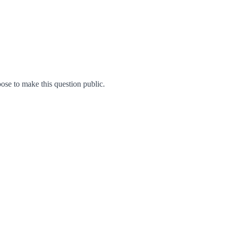
se to make this question public.