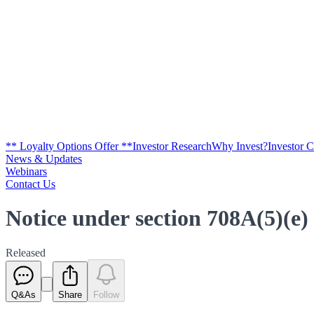
** Loyalty Options Offer **
Investor Research
Why Invest?
Investor 
News & Updates
Webinars
Contact Us
Notice under section 708A(5)(e)
Released
Q&As
Share
Follow