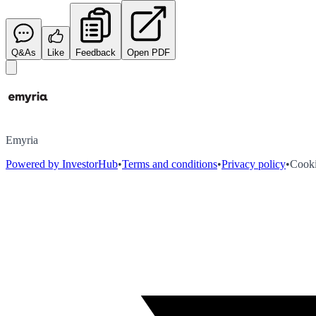
Q&As
Like
Feedback
Open PDF
Emyria
Powered by InvestorHub
•
Terms and conditions
•
Privacy policy
•
Cooki