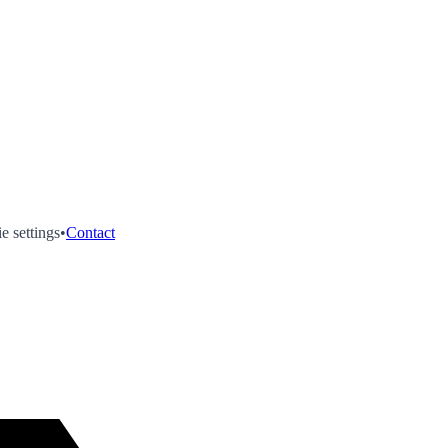
e settings
•
Contact