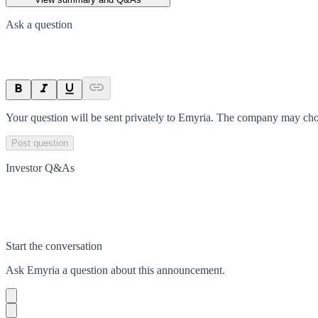
Ask a question
Your question will be sent privately to
Emyria
. The company may choo
Post question
Investor Q&As
Start the conversation
Ask
Emyria
a question about this
announcement
.