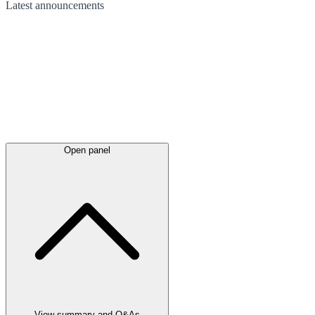
Latest
announcements
Open panel
View summary and Q&As