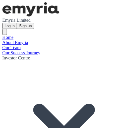
Emyria Limited
Log in
Sign up
Home
About Emyria
Our Team
Our Success Journey
Investor Centre