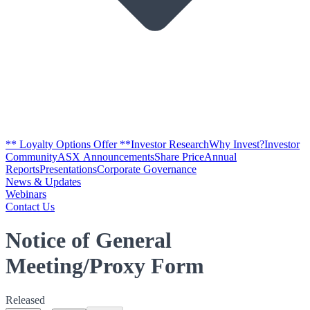
** Loyalty Options Offer **
Investor Research
Why Invest?
Investor
Community
ASX Announcements
Share Price
Annual
Reports
Presentations
Corporate Governance
News & Updates
Webinars
Contact Us
Notice of General
Meeting/Proxy Form
Released