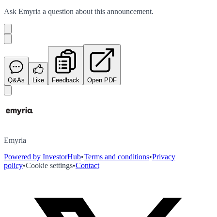
Ask
Emyria
a question about this
announcement
.
Q&As
Like
Feedback
Open PDF
Emyria
Powered by InvestorHub
•
Terms and conditions
•
Privacy
policy
•
Cookie settings
•
Contact