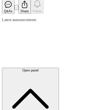
Q&As
Share
Follow
Latest
announcements
Open panel