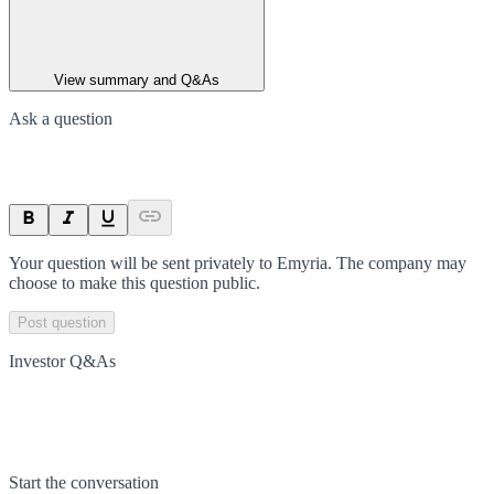
View summary and Q&As
Ask a question
Your question will be sent privately to
Emyria
. The company may
choose to make this question public.
Post question
Investor Q&As
Start the conversation