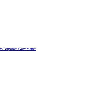
ns
Corporate Governance