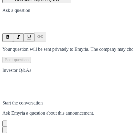
Ask a question
Your question will be sent privately to
Emyria
. The company may choo
Post question
Investor Q&As
Start the conversation
Ask
Emyria
a question about this
announcement
.