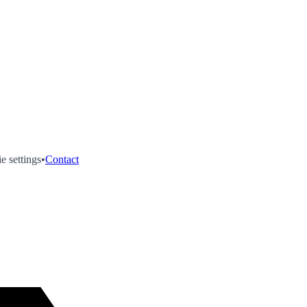
e settings
•
Contact