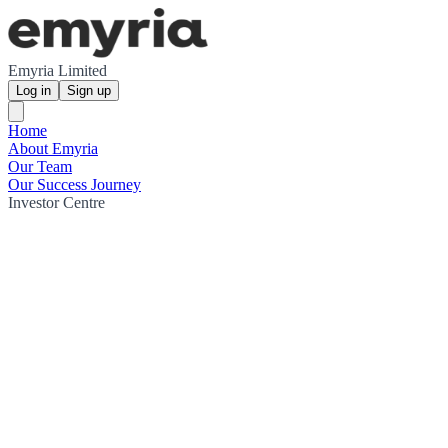
Emyria Limited
Log in
Sign up
Home
About Emyria
Our Team
Our Success Journey
Investor Centre