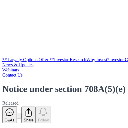
** Loyalty Options Offer **
Investor Research
Why Invest?
Investor 
News & Updates
Webinars
Contact Us
Notice under section 708A(5)(e)
Released
Q&As
Share
Follow