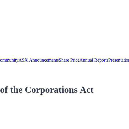
Community
ASX Announcements
Share Price
Annual Reports
Presentatio
 of the Corporations Act