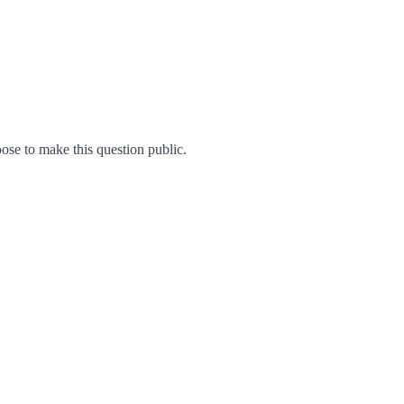
se to make this question public.