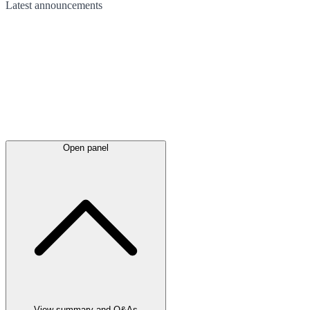
Latest
announcements
Open panel
View summary and Q&As