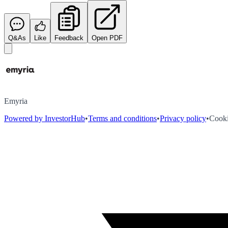
Q&As
Like
Feedback
Open PDF
Emyria
Powered by InvestorHub
•
Terms and conditions
•
Privacy policy
•
Cooki