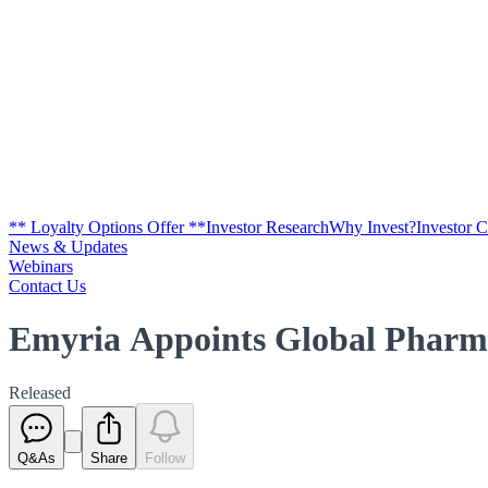
** Loyalty Options Offer **
Investor Research
Why Invest?
Investor 
News & Updates
Webinars
Contact Us
Emyria Appoints Global Pharm
Released
Q&As
Share
Follow