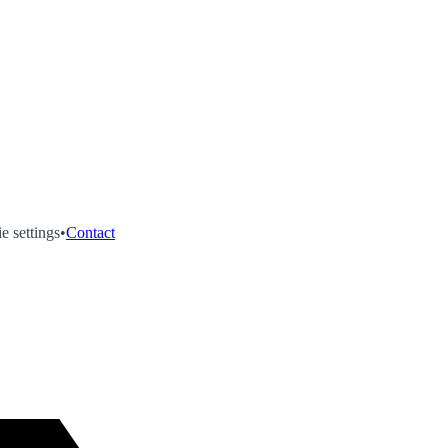
e settings
•
Contact