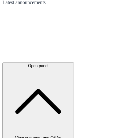
Latest
announcements
Open panel
View summary and Q&As