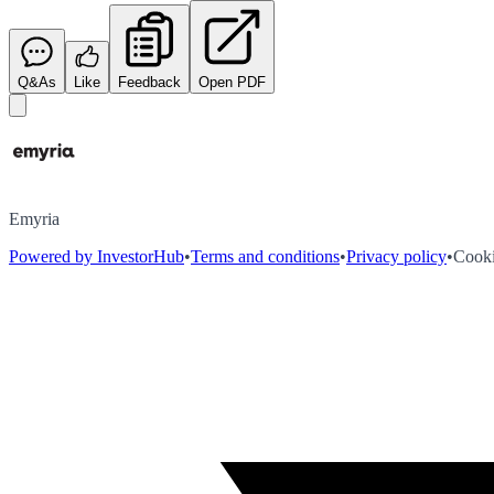
Q&As
Like
Feedback
Open PDF
Emyria
Powered by InvestorHub
•
Terms and conditions
•
Privacy policy
•
Cooki