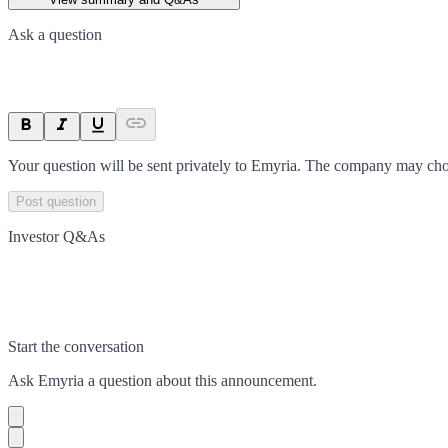
Ask a question
Your question will be sent privately to
Emyria
. The company may choo
Post question
Investor Q&As
Start the conversation
Ask
Emyria
a question about this
announcement
.