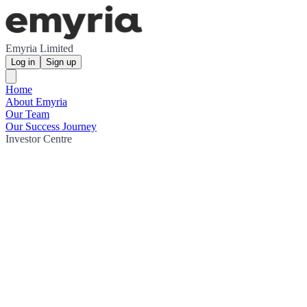
Emyria Limited
Log in
Sign up
Home
About Emyria
Our Team
Our Success Journey
Investor Centre