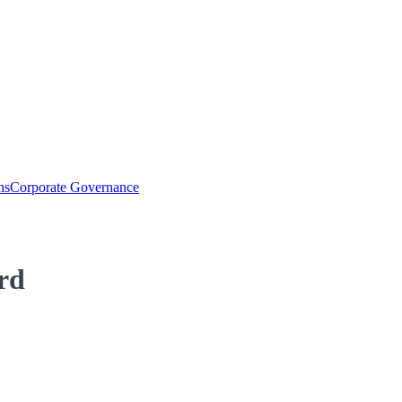
ns
Corporate Governance
rd