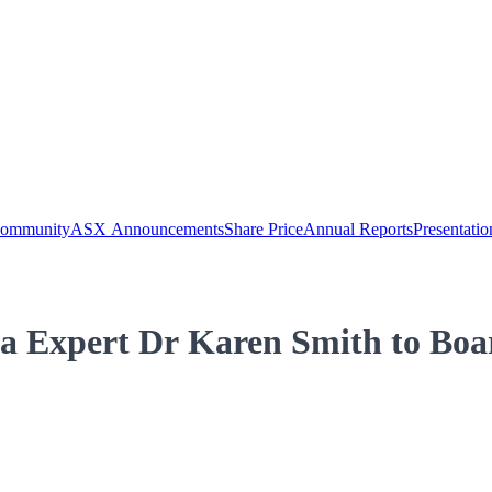
Community
ASX Announcements
Share Price
Annual Reports
Presentatio
a Expert Dr Karen Smith to Boa