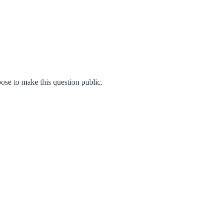
se to make this question public.