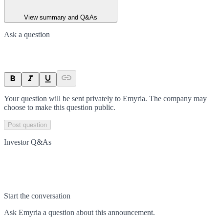
View summary and Q&As
Ask a question
Your question will be sent privately to
Emyria
. The company may
choose to make this question public.
Post question
Investor Q&As
Start the conversation
Ask
Emyria
a question about this
announcement
.