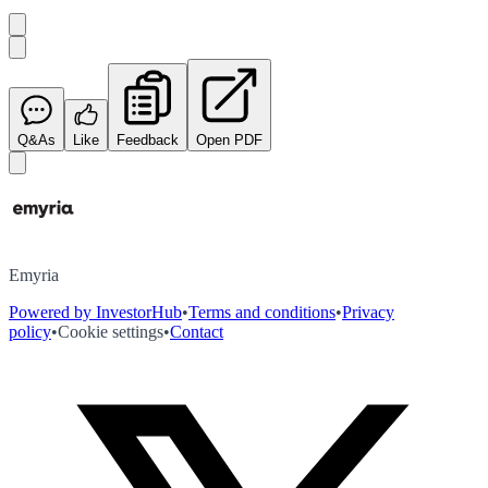
Q&As
Like
Feedback
Open PDF
Emyria
Powered by InvestorHub
•
Terms and conditions
•
Privacy
policy
•
Cookie settings
•
Contact