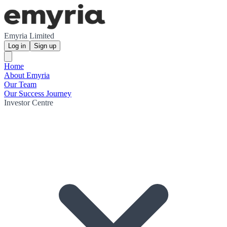
Emyria Limited
Log in
Sign up
Home
About Emyria
Our Team
Our Success Journey
Investor Centre