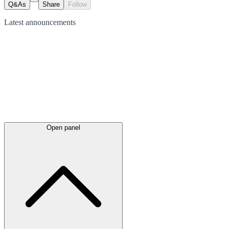
Q&As
Share
Follow
Latest
announcements
Open panel