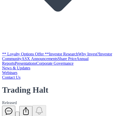
** Loyalty Options Offer **
Investor Research
Why Invest?
Investor
Community
ASX Announcements
Share Price
Annual
Reports
Presentations
Corporate Governance
News & Updates
Webinars
Contact Us
Trading Halt
Released