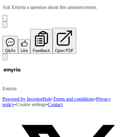
Ask
Emyria
a question about this
announcement
.
Q&As
Like
Feedback
Open PDF
Emyria
Powered by InvestorHub
•
Terms and conditions
•
Privacy
policy
•
Cookie settings
•
Contact