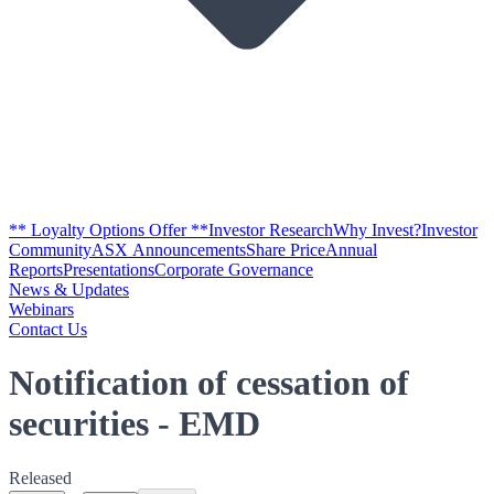
** Loyalty Options Offer **
Investor Research
Why Invest?
Investor
Community
ASX Announcements
Share Price
Annual
Reports
Presentations
Corporate Governance
News & Updates
Webinars
Contact Us
Notification of cessation of
securities - EMD
Released