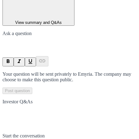
View summary and Q&As
Ask a question
Your question will be sent privately to
Emyria
. The company may
choose to make this question public.
Post question
Investor Q&As
Start the conversation