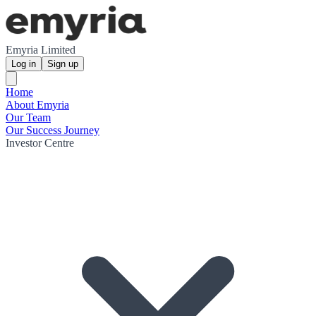
Emyria Limited
Log in
Sign up
Home
About Emyria
Our Team
Our Success Journey
Investor Centre