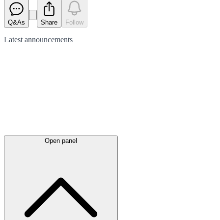
Q&As
Share
Follow
Latest
announcements
Open panel