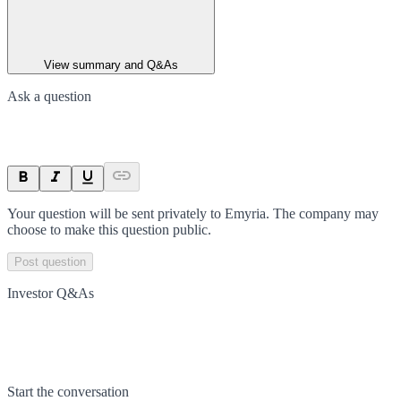
View summary and Q&As
Ask a question
Your question will be sent privately to
Emyria
. The company may
choose to make this question public.
Post question
Investor Q&As
Start the conversation