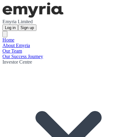
Emyria Limited
Log in
Sign up
Home
About Emyria
Our Team
Our Success Journey
Investor Centre