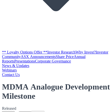
** Loyalty Options Offer **
Investor Research
Why Invest?
Investor
Community
ASX Announcements
Share Price
Annual
Reports
Presentations
Corporate Governance
News & Updates
Webinars
Contact Us
MDMA Analogue Development
Milestone
Released