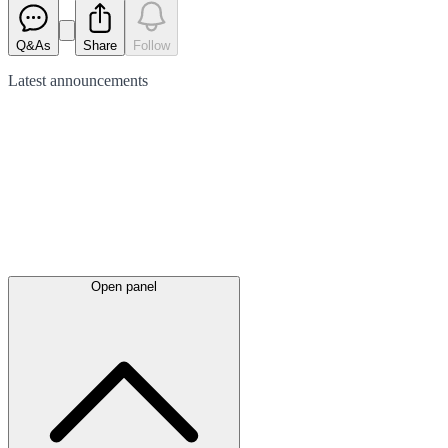
Q&As
Share
Follow
Latest
announcements
Open panel