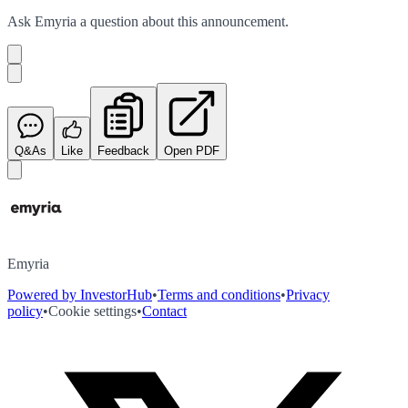
Ask
Emyria
a question about this
announcement
.
Q&As
Like
Feedback
Open PDF
Emyria
Powered by InvestorHub
•
Terms and conditions
•
Privacy
policy
•
Cookie settings
•
Contact