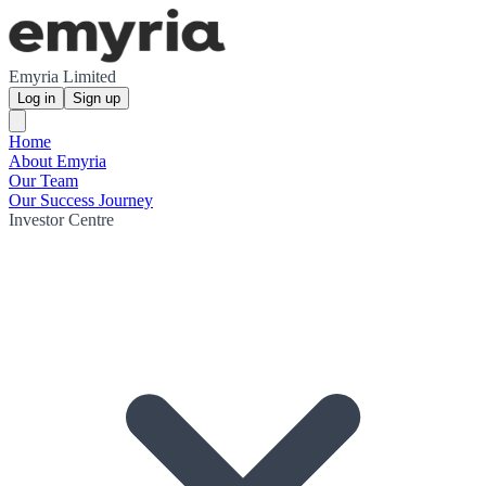
Emyria Limited
Log in
Sign up
Home
About Emyria
Our Team
Our Success Journey
Investor Centre