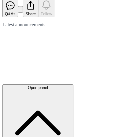
Q&As
Share
Follow
Latest
announcements
Open panel