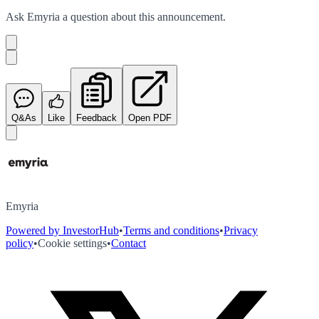
Ask
Emyria
a question about this
announcement
.
Q&As
Like
Feedback
Open PDF
Emyria
Powered by InvestorHub
•
Terms and conditions
•
Privacy
policy
•
Cookie settings
•
Contact