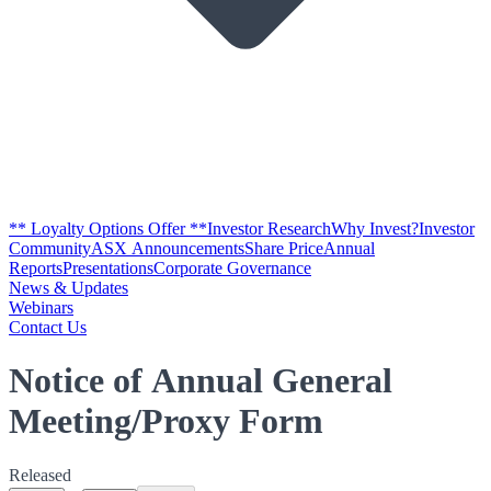
** Loyalty Options Offer **
Investor Research
Why Invest?
Investor
Community
ASX Announcements
Share Price
Annual
Reports
Presentations
Corporate Governance
News & Updates
Webinars
Contact Us
Notice of Annual General
Meeting/Proxy Form
Released