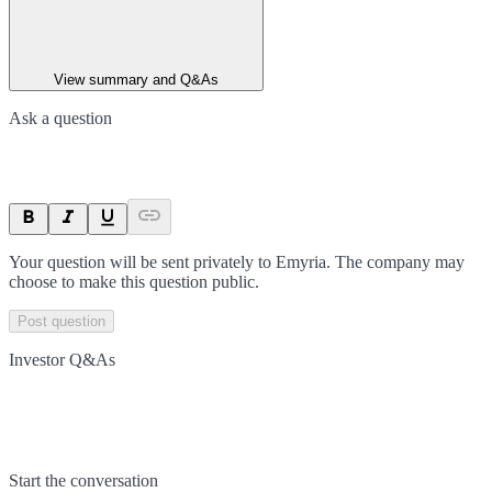
View summary and Q&As
Ask a question
Your question will be sent privately to
Emyria
. The company may
choose to make this question public.
Post question
Investor Q&As
Start the conversation