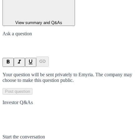
View summary and Q&As
Ask a question
Your question will be sent privately to
Emyria
. The company may
choose to make this question public.
Post question
Investor Q&As
Start the conversation