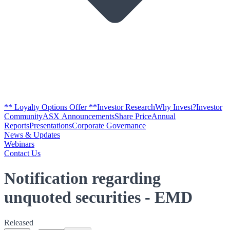
** Loyalty Options Offer **
Investor Research
Why Invest?
Investor
Community
ASX Announcements
Share Price
Annual
Reports
Presentations
Corporate Governance
News & Updates
Webinars
Contact Us
Notification regarding
unquoted securities - EMD
Released