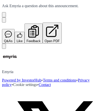
Ask
Emyria
a question about this
announcement
.
Q&As
Like
Feedback
Open PDF
Emyria
Powered by InvestorHub
•
Terms and conditions
•
Privacy
policy
•
Cookie settings
•
Contact