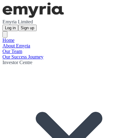
Emyria Limited
Log in
Sign up
Home
About Emyria
Our Team
Our Success Journey
Investor Centre