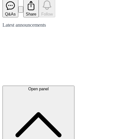
Q&As
Share
Follow
Latest
announcements
Open panel