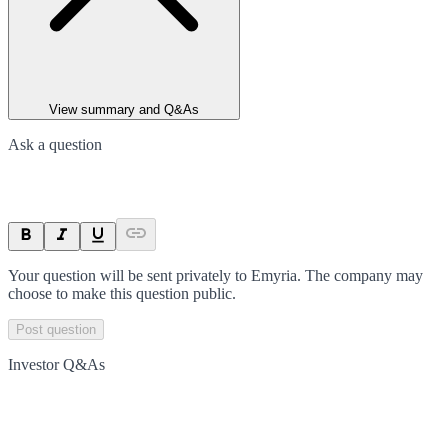
View summary and Q&As
Ask a question
Your question will be sent privately to
Emyria
. The company may
choose to make this question public.
Post question
Investor Q&As