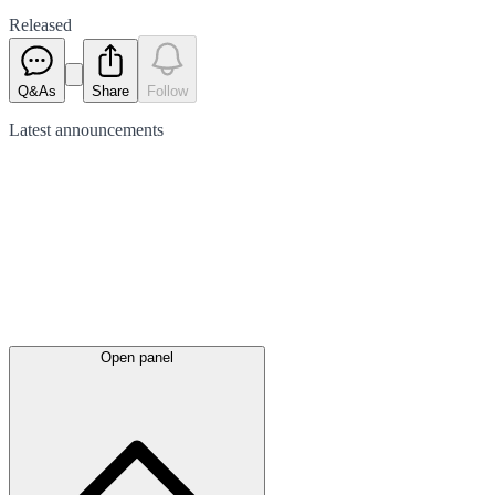
Released
Q&As
Share
Follow
Latest
announcements
Open panel