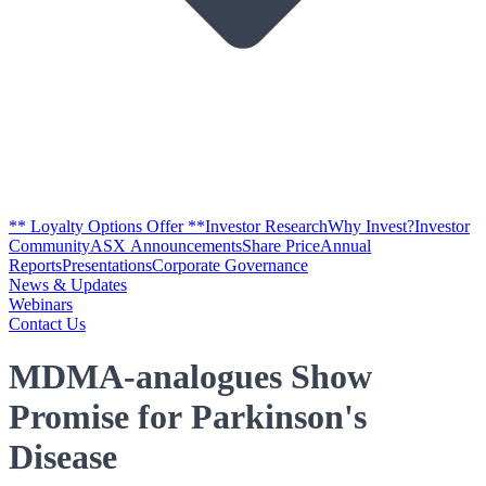
** Loyalty Options Offer **
Investor Research
Why Invest?
Investor
Community
ASX Announcements
Share Price
Annual
Reports
Presentations
Corporate Governance
News & Updates
Webinars
Contact Us
MDMA-analogues Show
Promise for Parkinson's
Disease