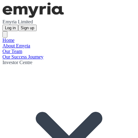
Emyria Limited
Log in
Sign up
Home
About Emyria
Our Team
Our Success Journey
Investor Centre