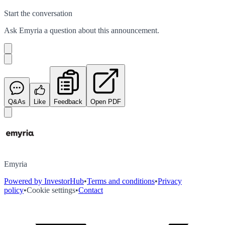
Start the conversation
Ask
Emyria
a question about this
announcement
.
Q&As
Like
Feedback
Open PDF
Emyria
Powered by InvestorHub
•
Terms and conditions
•
Privacy
policy
•
Cookie settings
•
Contact