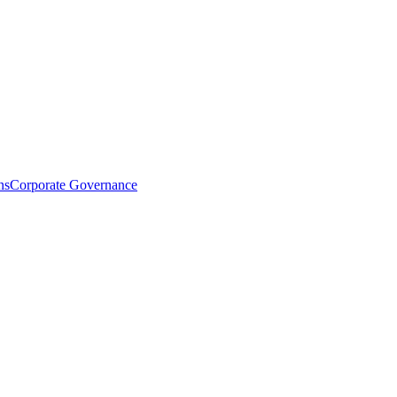
ns
Corporate Governance