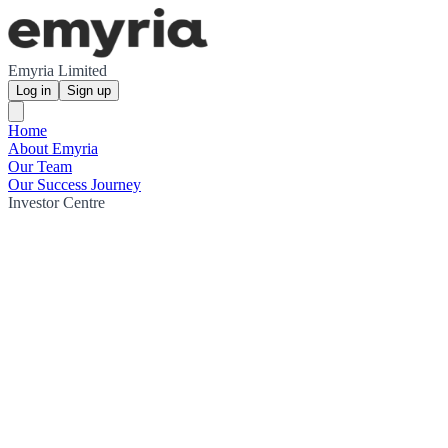
Emyria Limited
Log in
Sign up
Home
About Emyria
Our Team
Our Success Journey
Investor Centre