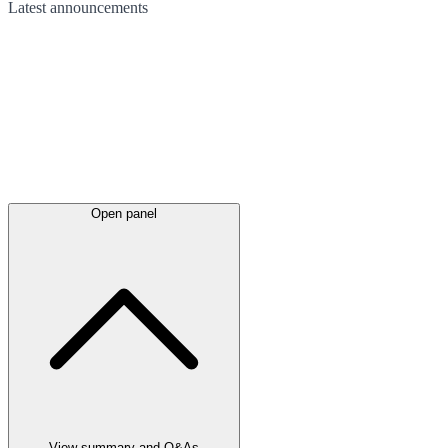
Latest
announcements
Open panel
View summary and Q&As