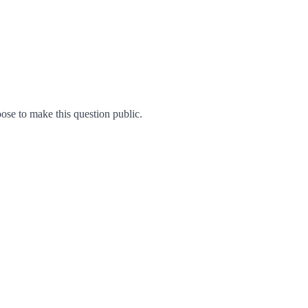
se to make this question public.