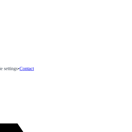
e settings
•
Contact