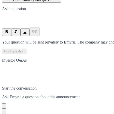
Ask a question
Your question will be sent privately to
Emyria
. The company may choo
Post question
Investor Q&As
Start the conversation
Ask
Emyria
a question about this
announcement
.