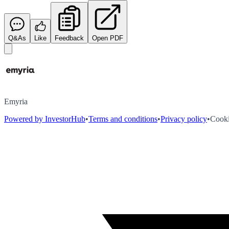
Q&As
Like
Feedback
Open PDF
Emyria
Powered by InvestorHub
•
Terms and conditions
•
Privacy policy
•
Cooki