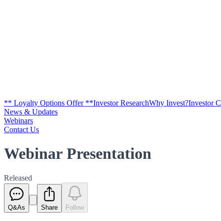
** Loyalty Options Offer **
Investor Research
Why Invest?
Investor 
News & Updates
Webinars
Contact Us
Webinar Presentation
Released
Q&As
Share
Follow