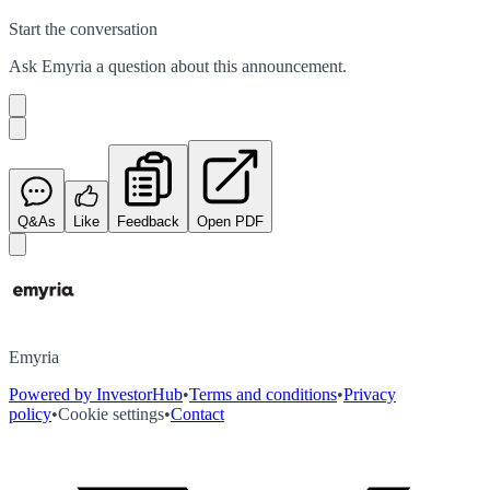
Start the conversation
Ask
Emyria
a question about this
announcement
.
Q&As
Like
Feedback
Open PDF
Emyria
Powered by InvestorHub
•
Terms and conditions
•
Privacy
policy
•
Cookie settings
•
Contact