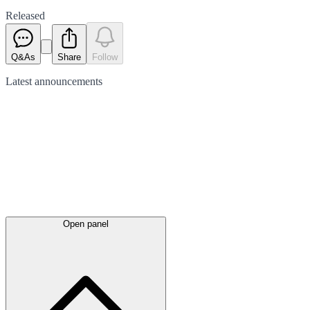
Released
Q&As
Share
Follow
Latest
announcements
Open panel