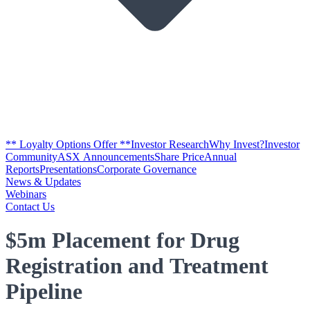
** Loyalty Options Offer **
Investor Research
Why Invest?
Investor
Community
ASX Announcements
Share Price
Annual
Reports
Presentations
Corporate Governance
News & Updates
Webinars
Contact Us
$5m Placement for Drug
Registration and Treatment
Pipeline