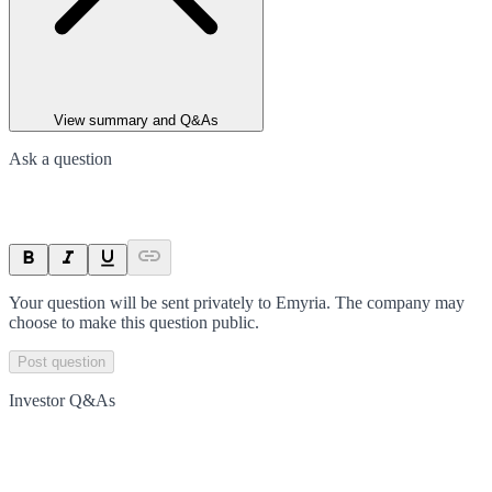
View summary and Q&As
Ask a question
Your question will be sent privately to
Emyria
. The company may
choose to make this question public.
Post question
Investor Q&As