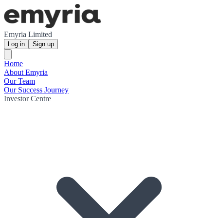
Emyria Limited
Log in
Sign up
Home
About Emyria
Our Team
Our Success Journey
Investor Centre