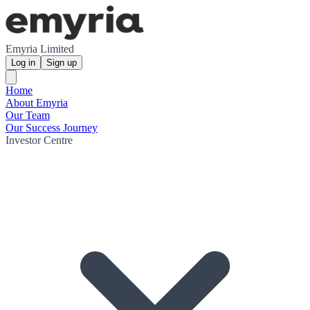
Emyria Limited
Log in
Sign up
Home
About Emyria
Our Team
Our Success Journey
Investor Centre