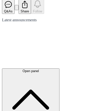
Q&As
Share
Follow
Latest
announcements
Open panel