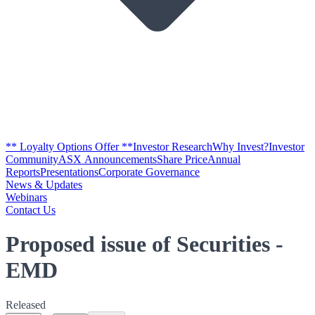
** Loyalty Options Offer **
Investor Research
Why Invest?
Investor
Community
ASX Announcements
Share Price
Annual
Reports
Presentations
Corporate Governance
News & Updates
Webinars
Contact Us
Proposed issue of Securities -
EMD
Released