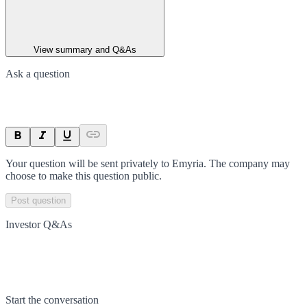
View summary and Q&As
Ask a question
Your question will be sent privately to
Emyria
. The company may
choose to make this question public.
Post question
Investor Q&As
Start the conversation