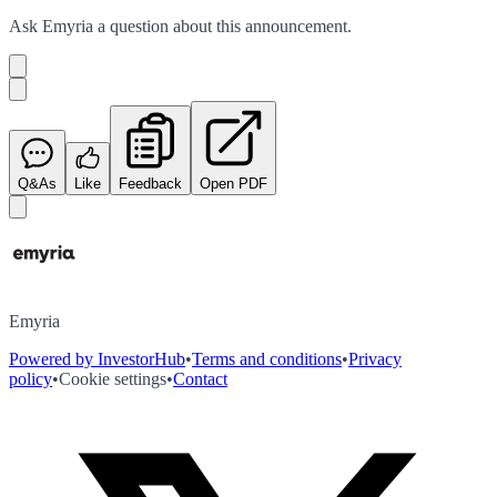
Ask
Emyria
a question about this
announcement
.
Q&As
Like
Feedback
Open PDF
Emyria
Powered by InvestorHub
•
Terms and conditions
•
Privacy
policy
•
Cookie settings
•
Contact