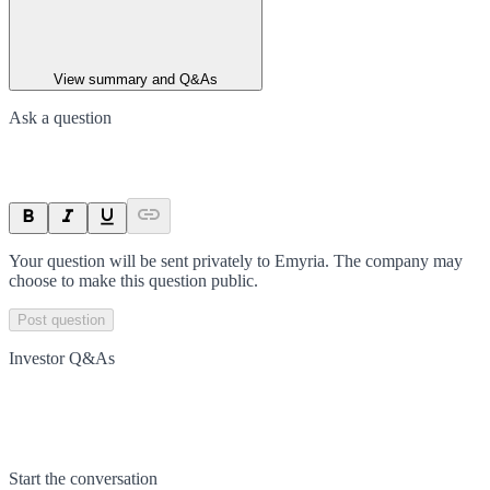
View summary and Q&As
Ask a question
Your question will be sent privately to
Emyria
. The company may
choose to make this question public.
Post question
Investor Q&As
Start the conversation