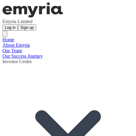
Emyria Limited
Log in
Sign up
Home
About Emyria
Our Team
Our Success Journey
Investor Centre