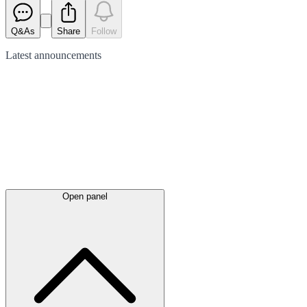
Q&As
Share
Follow
Latest
announcements
Open panel