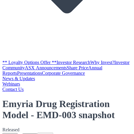
** Loyalty Options Offer **
Investor Research
Why Invest?
Investor
Community
ASX Announcements
Share Price
Annual
Reports
Presentations
Corporate Governance
News & Updates
Webinars
Contact Us
Emyria Drug Registration
Model - EMD-003 snapshot
Released