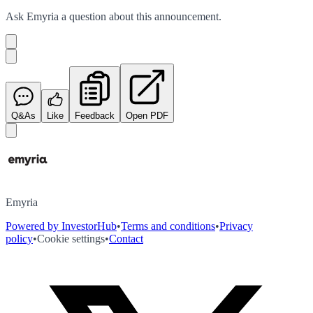
Ask
Emyria
a question about this
announcement
.
Q&As
Like
Feedback
Open PDF
Emyria
Powered by InvestorHub
•
Terms and conditions
•
Privacy
policy
•
Cookie settings
•
Contact