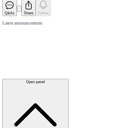
Q&As
Share
Follow
Latest
announcements
Open panel