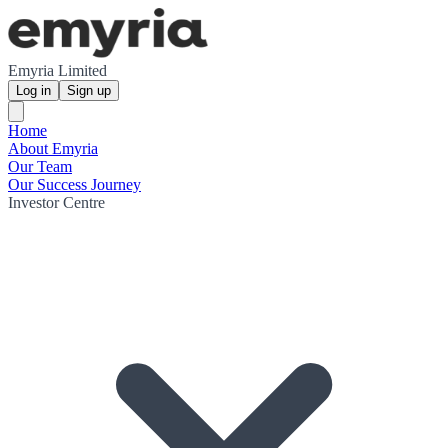
Emyria Limited
Log in
Sign up
Home
About Emyria
Our Team
Our Success Journey
Investor Centre