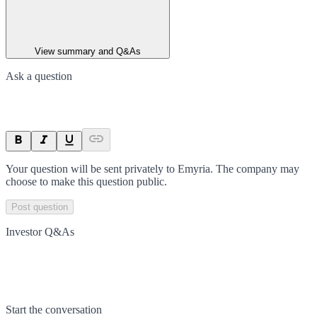
View summary and Q&As
Ask a question
Your question will be sent privately to
Emyria
. The company may
choose to make this question public.
Post question
Investor Q&As
Start the conversation