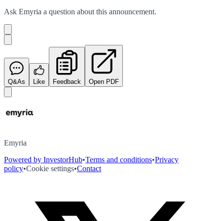
Ask
Emyria
a question about this
announcement
.
Q&As
Like
Feedback
Open PDF
Emyria
Powered by InvestorHub
•
Terms and conditions
•
Privacy
policy
•
Cookie settings
•
Contact