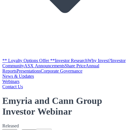
** Loyalty Options Offer **
Investor Research
Why Invest?
Investor
Community
ASX Announcements
Share Price
Annual
Reports
Presentations
Corporate Governance
News & Updates
Webinars
Contact Us
Emyria and Cann Group
Investor Webinar
Released