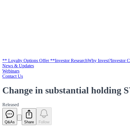
** Loyalty Options Offer **
Investor Research
Why Invest?
Investor 
News & Updates
Webinars
Contact Us
Change in substantial holding 
Released
Q&As
Share
Follow