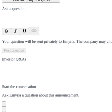
Ask a question
Your question will be sent privately to
Emyria
. The company may choo
Post question
Investor Q&As
Start the conversation
Ask
Emyria
a question about this
announcement
.