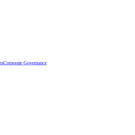
ns
Corporate Governance