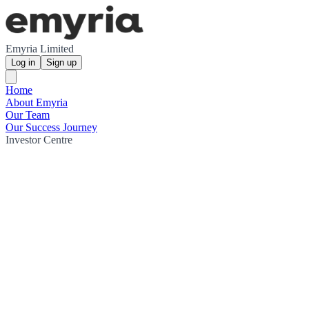
Emyria Limited
Log in
Sign up
Home
About Emyria
Our Team
Our Success Journey
Investor Centre