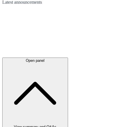
Latest
announcements
Open panel
View summary and Q&As