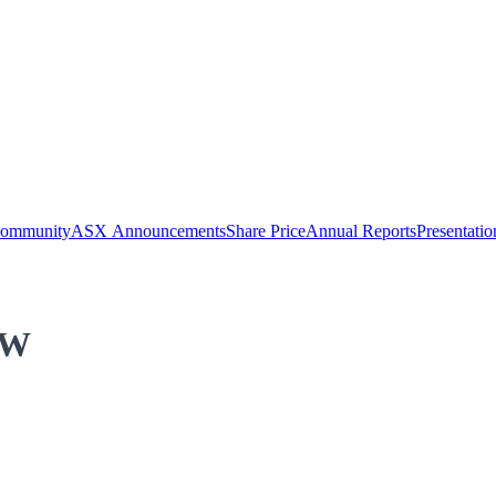
Community
ASX Announcements
Share Price
Annual Reports
Presentatio
SW