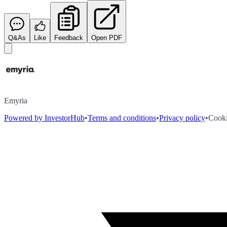
Q&As
Like
Feedback
Open PDF
Emyria
Powered by InvestorHub
•
Terms and conditions
•
Privacy policy
•
Cooki