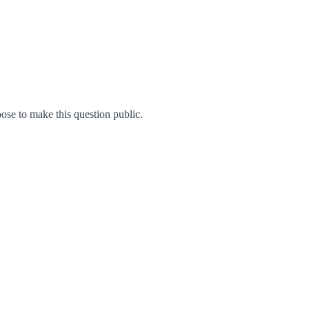
se to make this question public.