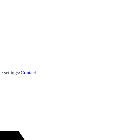
e settings
•
Contact