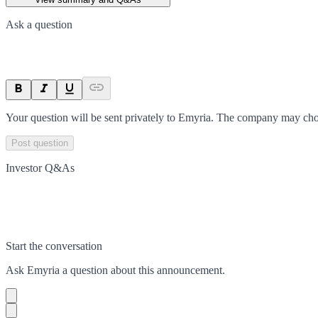
Ask a question
Your question will be sent privately to
Emyria
. The company may choo
Post question
Investor Q&As
Start the conversation
Ask
Emyria
a question about this
announcement
.