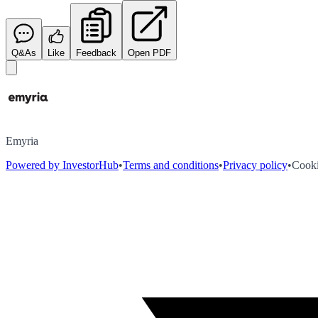
Q&As
Like
Feedback
Open PDF
Emyria
Powered by InvestorHub
•
Terms and conditions
•
Privacy policy
•
Cooki