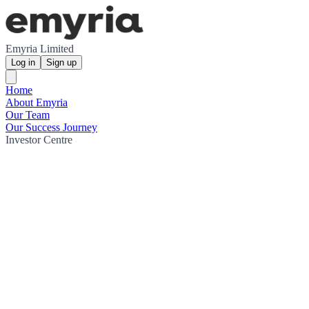
Emyria Limited
Log in
Sign up
Home
About Emyria
Our Team
Our Success Journey
Investor Centre