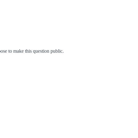
se to make this question public.