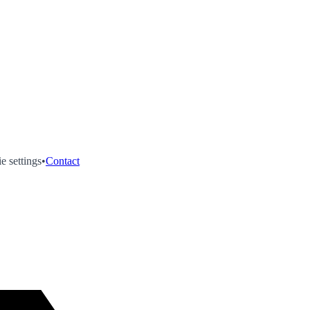
e settings
•
Contact