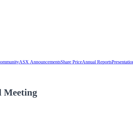
Community
ASX Announcements
Share Price
Annual Reports
Presentatio
l Meeting