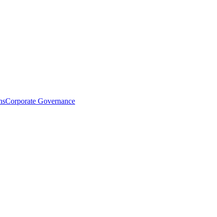
ns
Corporate Governance