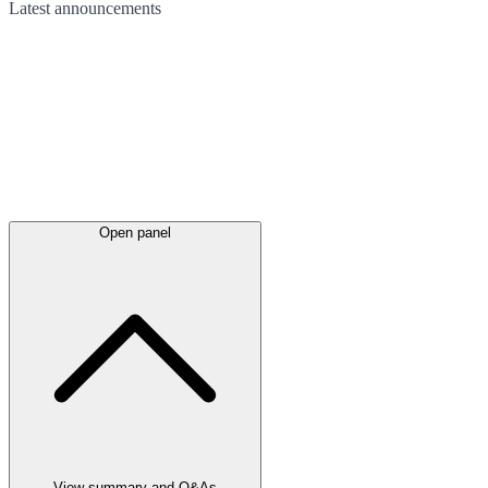
Latest
announcements
Open panel
View summary and Q&As