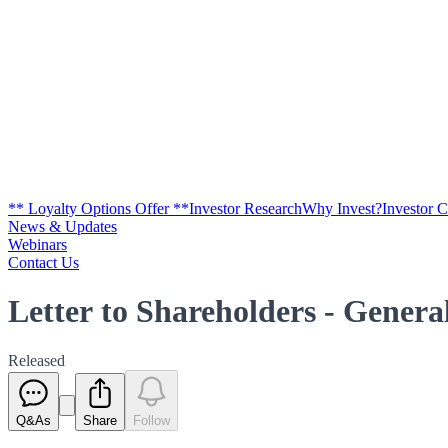
** Loyalty Options Offer **
Investor Research
Why Invest?
Investor 
News & Updates
Webinars
Contact Us
Letter to Shareholders - Genera
Released
Q&As
Share
Follow