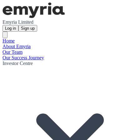
Emyria Limited
Log in
Sign up
Home
About Emyria
Our Team
Our Success Journey
Investor Centre