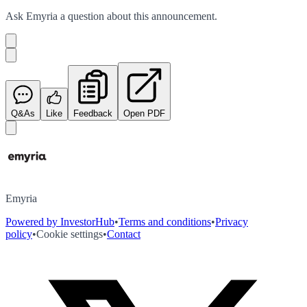
Ask
Emyria
a question about this
announcement
.
Q&As
Like
Feedback
Open PDF
Emyria
Powered by InvestorHub
•
Terms and conditions
•
Privacy
policy
•
Cookie settings
•
Contact