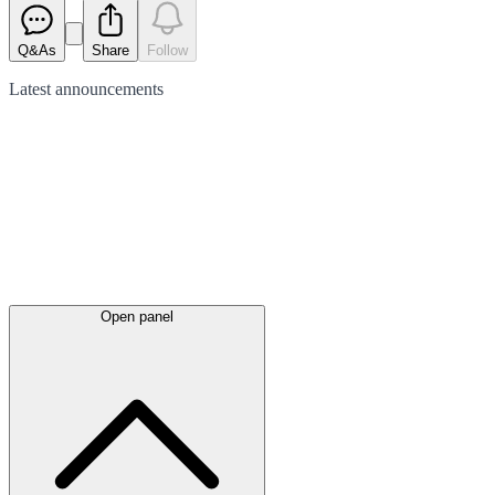
Q&As
Share
Follow
Latest
announcements
Open panel