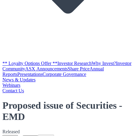
** Loyalty Options Offer **
Investor Research
Why Invest?
Investor
Community
ASX Announcements
Share Price
Annual
Reports
Presentations
Corporate Governance
News & Updates
Webinars
Contact Us
Proposed issue of Securities -
EMD
Released