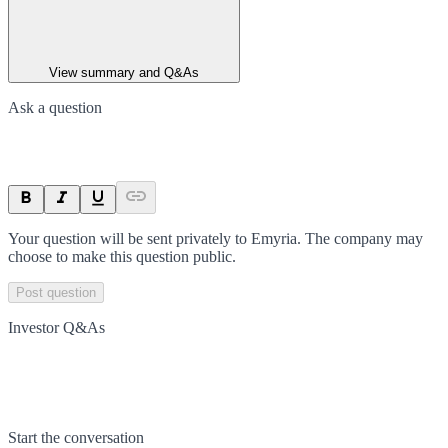
View summary and Q&As
Ask a question
Your question will be sent privately to
Emyria
. The company may
choose to make this question public.
Post question
Investor Q&As
Start the conversation