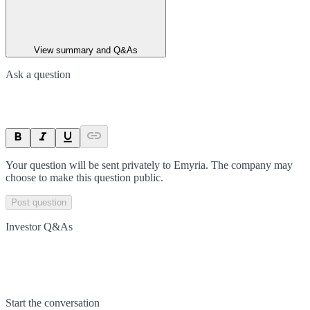
View summary and Q&As
Ask a question
Your question will be sent privately to
Emyria
. The company may
choose to make this question public.
Post question
Investor Q&As
Start the conversation