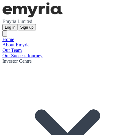
Emyria Limited
Log in
Sign up
Home
About Emyria
Our Team
Our Success Journey
Investor Centre