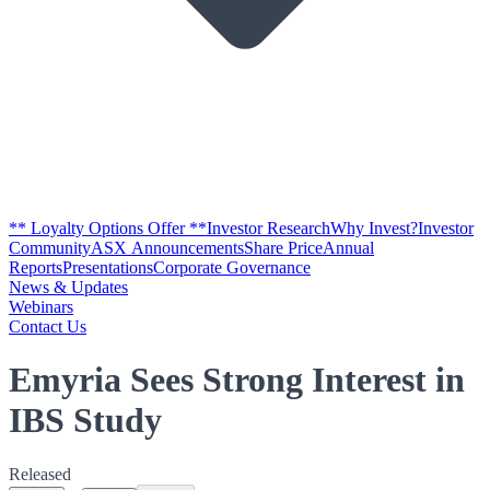
** Loyalty Options Offer **
Investor Research
Why Invest?
Investor
Community
ASX Announcements
Share Price
Annual
Reports
Presentations
Corporate Governance
News & Updates
Webinars
Contact Us
Emyria Sees Strong Interest in
IBS Study
Released