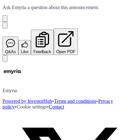
Ask
Emyria
a question about this
announcement
.
Q&As
Like
Feedback
Open PDF
Emyria
Powered by InvestorHub
•
Terms and conditions
•
Privacy
policy
•
Cookie settings
•
Contact