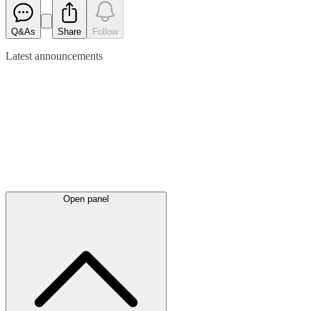
Q&As
Share
Follow
Latest
announcements
Open panel