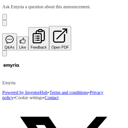
Ask
Emyria
a question about this
announcement
.
Q&As
Like
Feedback
Open PDF
Emyria
Powered by InvestorHub
•
Terms and conditions
•
Privacy
policy
•
Cookie settings
•
Contact