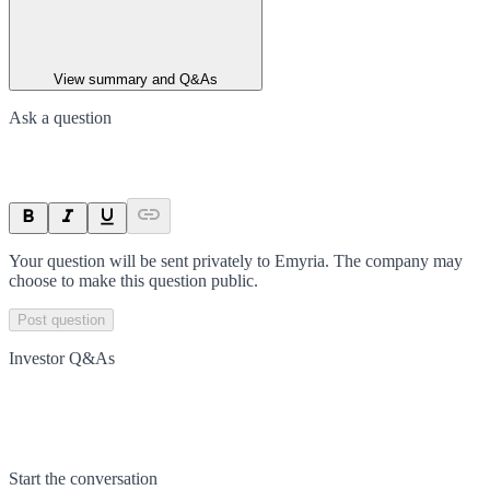
View summary and Q&As
Ask a question
Your question will be sent privately to
Emyria
. The company may
choose to make this question public.
Post question
Investor Q&As
Start the conversation