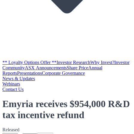
** Loyalty Options Offer **
Investor Research
Why Invest?
Investor
Community
ASX Announcements
Share Price
Annual
Reports
Presentations
Corporate Governance
News & Updates
Webinars
Contact Us
Emyria receives $954,000 R&D
tax incentive refund
Released