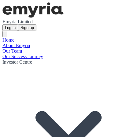
Emyria Limited
Log in
Sign up
Home
About Emyria
Our Team
Our Success Journey
Investor Centre