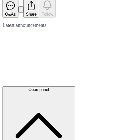
Q&As
Share
Follow
Latest
announcements
Open panel