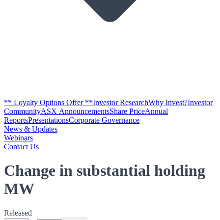
** Loyalty Options Offer **
Investor Research
Why Invest?
Investor
Community
ASX Announcements
Share Price
Annual
Reports
Presentations
Corporate Governance
News & Updates
Webinars
Contact Us
Change in substantial holding
MW
Released