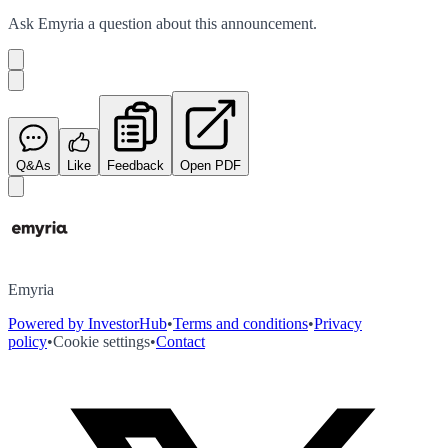
Ask
Emyria
a question about this
announcement
.
Q&As
Like
Feedback
Open PDF
Emyria
Powered by InvestorHub
•
Terms and conditions
•
Privacy
policy
•
Cookie settings
•
Contact