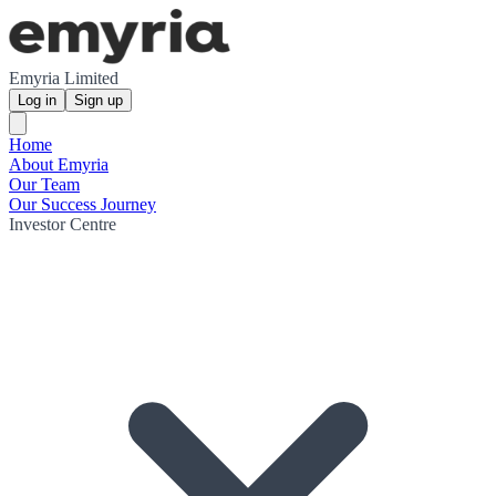
Emyria Limited
Log in
Sign up
Home
About Emyria
Our Team
Our Success Journey
Investor Centre