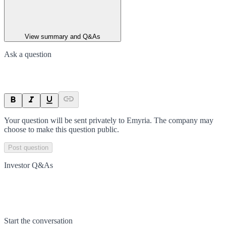
View summary and Q&As
Ask a question
Your question will be sent privately to
Emyria
. The company may
choose to make this question public.
Post question
Investor Q&As
Start the conversation