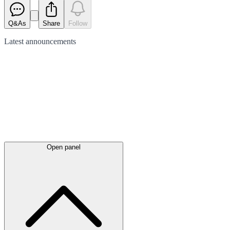
Q&As
Share
Follow
Latest
announcements
Open panel