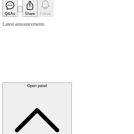
Q&As
Share
Follow
Latest
announcements
Open panel