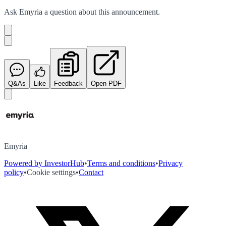
Ask
Emyria
a question about this
announcement
.
Q&As
Like
Feedback
Open PDF
Emyria
Powered by InvestorHub
•
Terms and conditions
•
Privacy
policy
•
Cookie settings
•
Contact