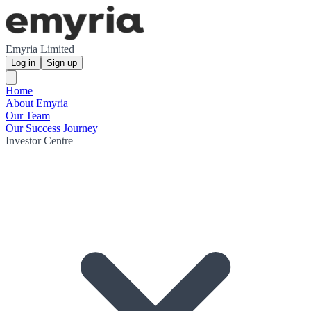
Emyria Limited
Log in
Sign up
Home
About Emyria
Our Team
Our Success Journey
Investor Centre