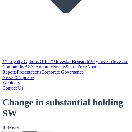
** Loyalty Options Offer **
Investor Research
Why Invest?
Investor
Community
ASX Announcements
Share Price
Annual
Reports
Presentations
Corporate Governance
News & Updates
Webinars
Contact Us
Change in substantial holding
SW
Released