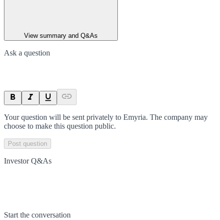
View summary and Q&As
Ask a question
Your question will be sent privately to
Emyria
. The company may
choose to make this question public.
Post question
Investor Q&As
Start the conversation