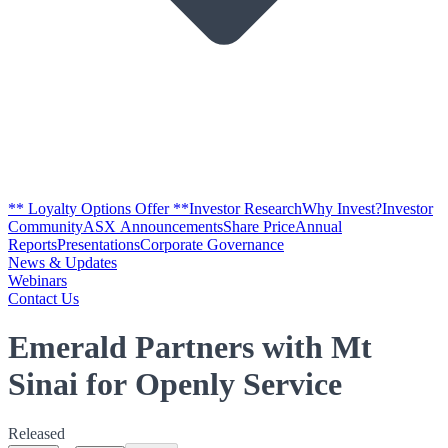
** Loyalty Options Offer **
Investor Research
Why Invest?
Investor
Community
ASX Announcements
Share Price
Annual
Reports
Presentations
Corporate Governance
News & Updates
Webinars
Contact Us
Emerald Partners with Mt
Sinai for Openly Service
Released