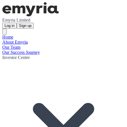
Emyria Limited
Log in
Sign up
Home
About Emyria
Our Team
Our Success Journey
Investor Centre