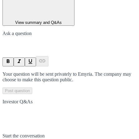
View summary and Q&As
Ask a question
Your question will be sent privately to
Emyria
. The company may
choose to make this question public.
Post question
Investor Q&As
Start the conversation