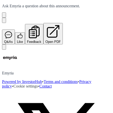
Ask
Emyria
a question about this
announcement
.
Q&As
Like
Feedback
Open PDF
Emyria
Powered by InvestorHub
•
Terms and conditions
•
Privacy
policy
•
Cookie settings
•
Contact