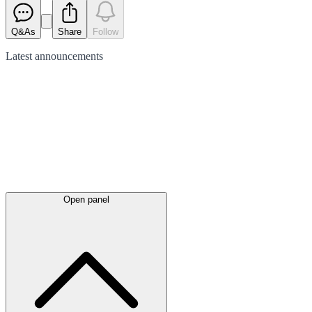
Q&As
Share
Follow
Latest
announcements
Open panel