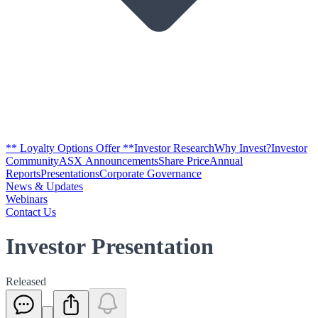
** Loyalty Options Offer **
Investor Research
Why Invest?
Investor
Community
ASX Announcements
Share Price
Annual
Reports
Presentations
Corporate Governance
News & Updates
Webinars
Contact Us
Investor Presentation
Released