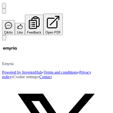
Q&As
Like
Feedback
Open PDF
Emyria
Powered by InvestorHub
•
Terms and conditions
•
Privacy
policy
•
Cookie settings
•
Contact