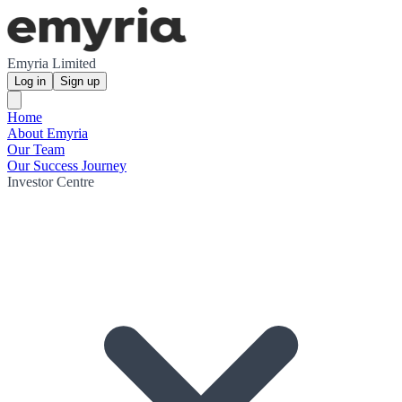
Emyria Limited
Log in
Sign up
Home
About Emyria
Our Team
Our Success Journey
Investor Centre