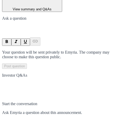
View summary and Q&As
Ask a question
Your question will be sent privately to
Emyria
. The company may
choose to make this question public.
Post question
Investor Q&As
Start the conversation
Ask
Emyria
a question about this
announcement
.