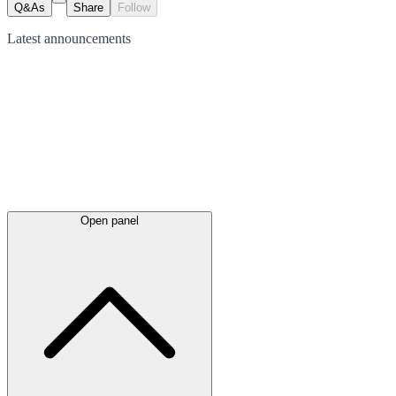
Q&As
Share
Follow
Latest
announcements
Open panel