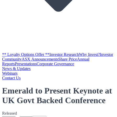
** Loyalty Options Offer **
Investor Research
Why Invest?
Investor
Community
ASX Announcements
Share Price
Annual
Reports
Presentations
Corporate Governance
News & Updates
Webinars
Contact Us
Emerald to Present Keynote at
UK Govt Backed Conference
Released