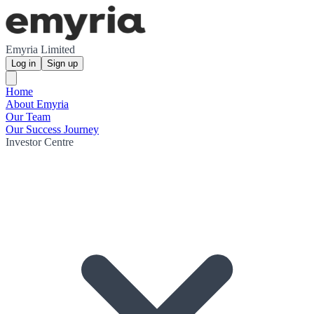
Emyria Limited
Log in
Sign up
Home
About Emyria
Our Team
Our Success Journey
Investor Centre