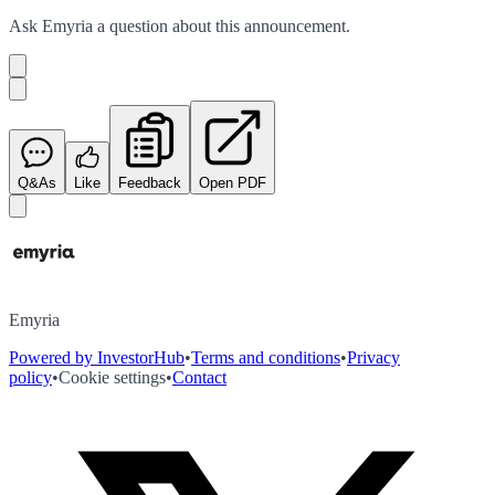
Ask
Emyria
a question about this
announcement
.
Q&As
Like
Feedback
Open PDF
Emyria
Powered by InvestorHub
•
Terms and conditions
•
Privacy
policy
•
Cookie settings
•
Contact