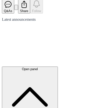
Q&As
Share
Follow
Latest
announcements
Open panel