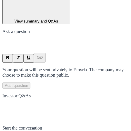
View summary and Q&As
Ask a question
Your question will be sent privately to
Emyria
. The company may
choose to make this question public.
Post question
Investor Q&As
Start the conversation