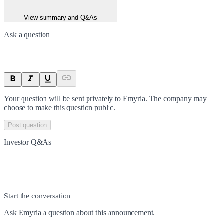
View summary and Q&As
Ask a question
Your question will be sent privately to
Emyria
. The company may
choose to make this question public.
Post question
Investor Q&As
Start the conversation
Ask
Emyria
a question about this
announcement
.