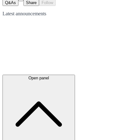
Q&As
Share
Follow
Latest
announcements
Open panel