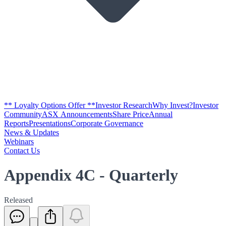
** Loyalty Options Offer **
Investor Research
Why Invest?
Investor
Community
ASX Announcements
Share Price
Annual
Reports
Presentations
Corporate Governance
News & Updates
Webinars
Contact Us
Appendix 4C - Quarterly
Released