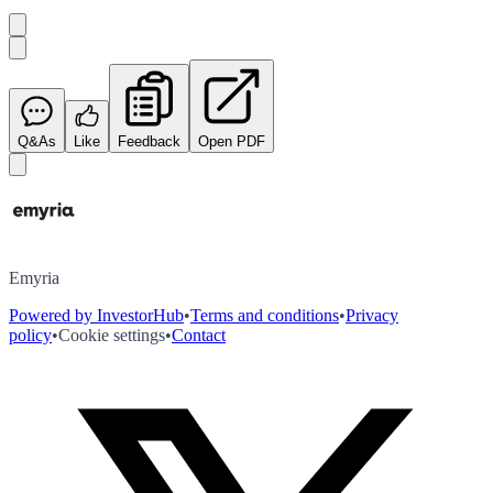
Q&As
Like
Feedback
Open PDF
Emyria
Powered by InvestorHub
•
Terms and conditions
•
Privacy
policy
•
Cookie settings
•
Contact