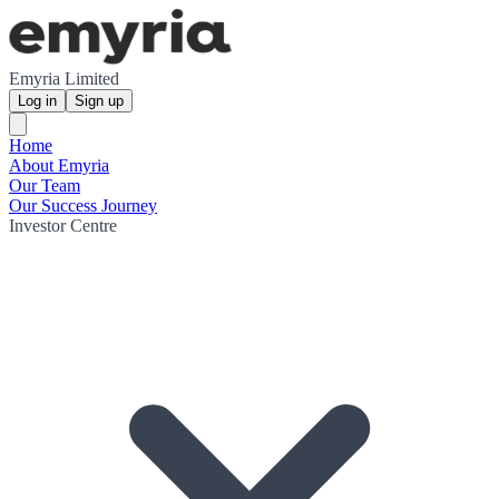
Emyria Limited
Log in
Sign up
Home
About Emyria
Our Team
Our Success Journey
Investor Centre