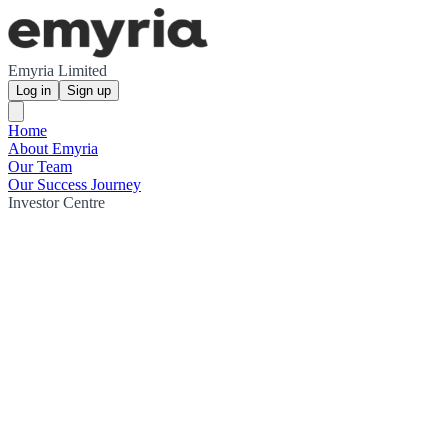
Emyria Limited
Log in
Sign up
Home
About Emyria
Our Team
Our Success Journey
Investor Centre