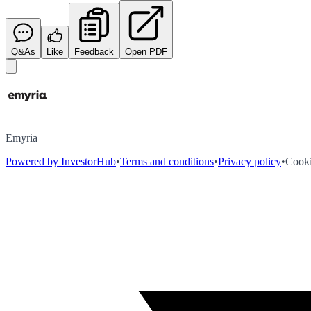
Q&As
Like
Feedback
Open PDF
Emyria
Powered by InvestorHub
•
Terms and conditions
•
Privacy policy
•
Cooki