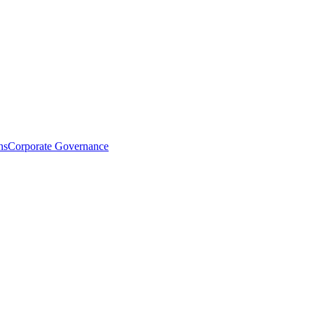
ns
Corporate Governance