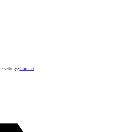
e settings
•
Contact