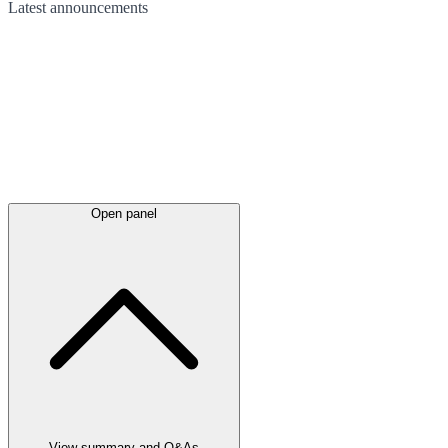
Latest
announcements
Open panel
View summary and Q&As