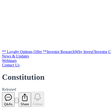
** Loyalty Options Offer **
Investor Research
Why Invest?
Investor 
News & Updates
Webinars
Contact Us
Constitution
Released
Q&As
Share
Follow