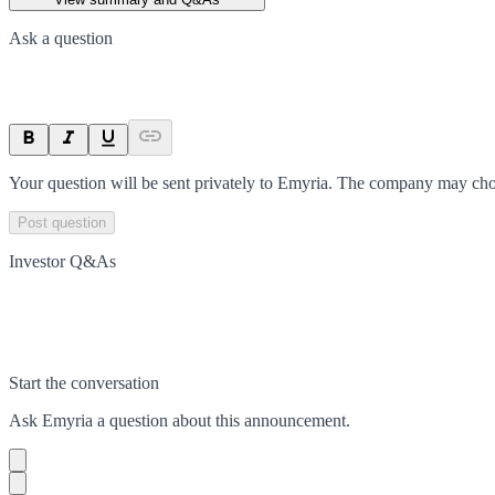
Ask a question
Your question will be sent privately to
Emyria
. The company may choo
Post question
Investor Q&As
Start the conversation
Ask
Emyria
a question about this
announcement
.