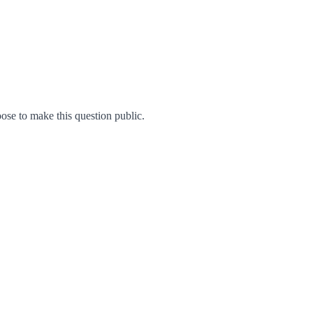
se to make this question public.