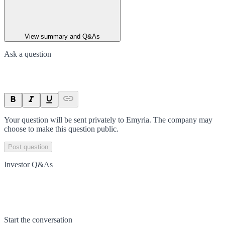
View summary and Q&As
Ask a question
Your question will be sent privately to
Emyria
. The company may
choose to make this question public.
Post question
Investor Q&As
Start the conversation