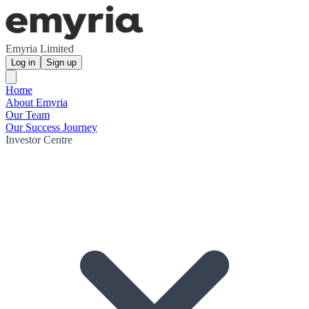
Emyria Limited
Log in
Sign up
Home
About Emyria
Our Team
Our Success Journey
Investor Centre