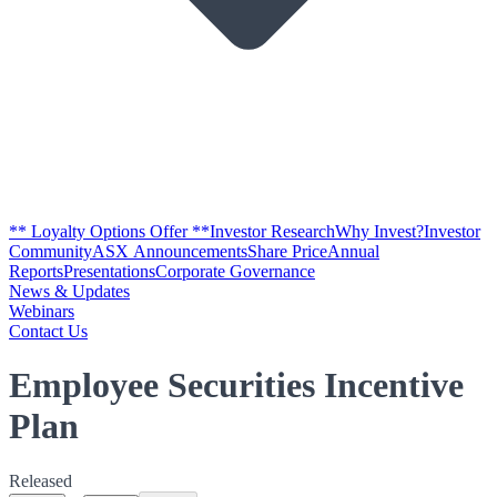
** Loyalty Options Offer **
Investor Research
Why Invest?
Investor
Community
ASX Announcements
Share Price
Annual
Reports
Presentations
Corporate Governance
News & Updates
Webinars
Contact Us
Employee Securities Incentive
Plan
Released