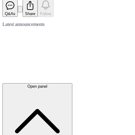
Q&As
Share
Follow
Latest
announcements
Open panel