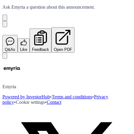
Ask
Emyria
a question about this
announcement
.
Q&As
Like
Feedback
Open PDF
Emyria
Powered by InvestorHub
•
Terms and conditions
•
Privacy
policy
•
Cookie settings
•
Contact