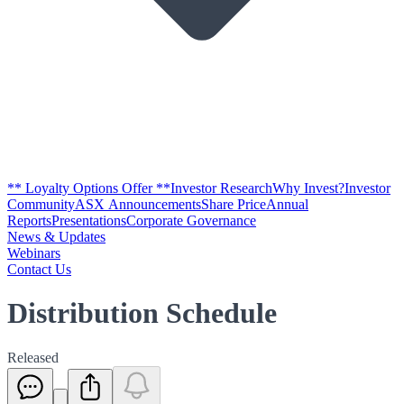
** Loyalty Options Offer **
Investor Research
Why Invest?
Investor
Community
ASX Announcements
Share Price
Annual
Reports
Presentations
Corporate Governance
News & Updates
Webinars
Contact Us
Distribution Schedule
Released