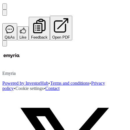
Q&As
Like
Feedback
Open PDF
Emyria
Powered by InvestorHub
•
Terms and conditions
•
Privacy
policy
•
Cookie settings
•
Contact