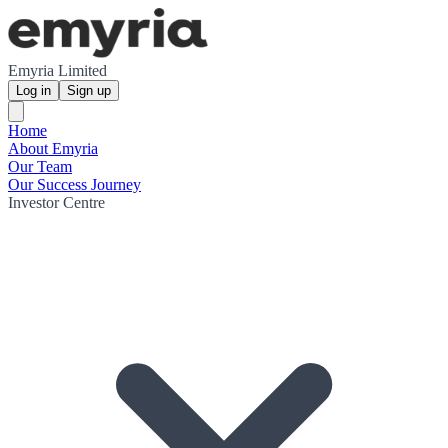
Emyria Limited
Log in
Sign up
Home
About Emyria
Our Team
Our Success Journey
Investor Centre