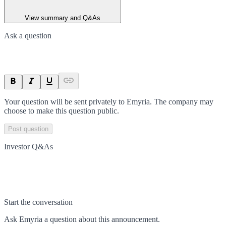
View summary and Q&As
Ask a question
Your question will be sent privately to
Emyria
. The company may
choose to make this question public.
Post question
Investor Q&As
Start the conversation
Ask
Emyria
a question about this
announcement
.