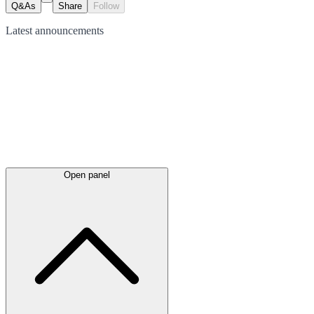
Q&As
Share
Follow
Latest
announcements
Open panel