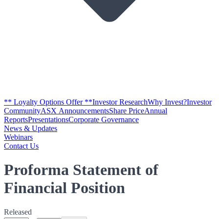
** Loyalty Options Offer **
Investor Research
Why Invest?
Investor
Community
ASX Announcements
Share Price
Annual
Reports
Presentations
Corporate Governance
News & Updates
Webinars
Contact Us
Proforma Statement of
Financial Position
Released