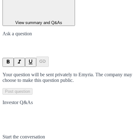
View summary and Q&As
Ask a question
Your question will be sent privately to
Emyria
. The company may
choose to make this question public.
Post question
Investor Q&As
Start the conversation