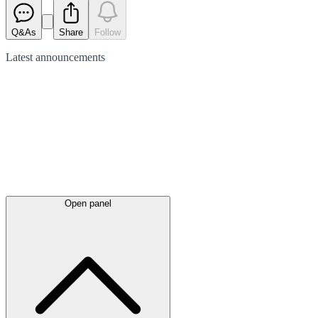
Q&As
Share
Follow
Latest
announcements
Open panel