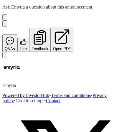
Ask
Emyria
a question about this
announcement
.
Q&As
Like
Feedback
Open PDF
Emyria
Powered by InvestorHub
•
Terms and conditions
•
Privacy
policy
•
Cookie settings
•
Contact