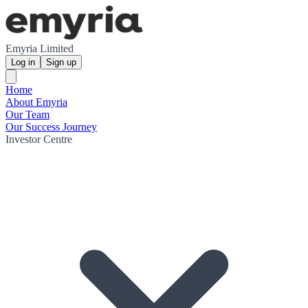
Emyria Limited
Log in
Sign up
Home
About Emyria
Our Team
Our Success Journey
Investor Centre