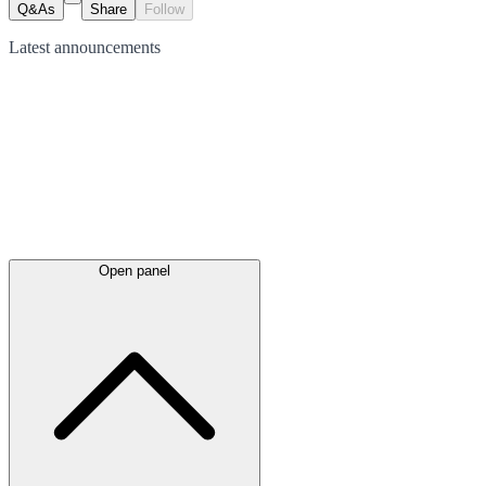
Q&As
Share
Follow
Latest
announcements
Open panel