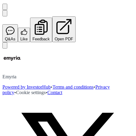
Q&As
Like
Feedback
Open PDF
Emyria
Powered by InvestorHub
•
Terms and conditions
•
Privacy
policy
•
Cookie settings
•
Contact