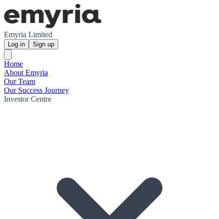
Emyria Limited
Log in
Sign up
Home
About Emyria
Our Team
Our Success Journey
Investor Centre