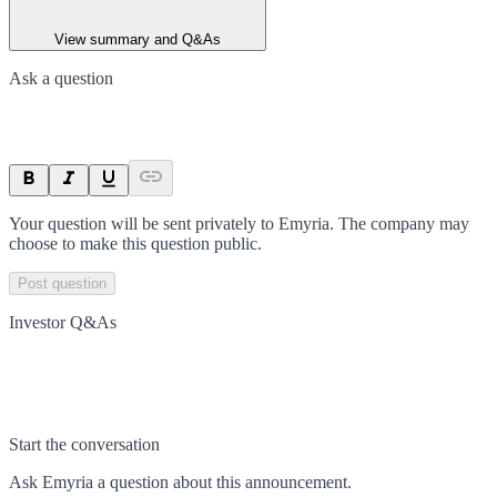
View summary and Q&As
Ask a question
Your question will be sent privately to
Emyria
. The company may
choose to make this question public.
Post question
Investor Q&As
Start the conversation
Ask
Emyria
a question about this
announcement
.