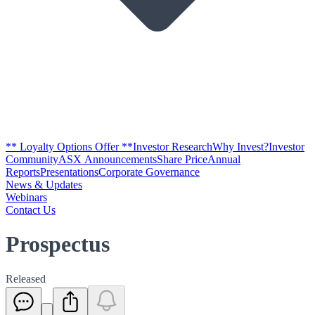
** Loyalty Options Offer **
Investor Research
Why Invest?
Investor
Community
ASX Announcements
Share Price
Annual
Reports
Presentations
Corporate Governance
News & Updates
Webinars
Contact Us
Prospectus
Released