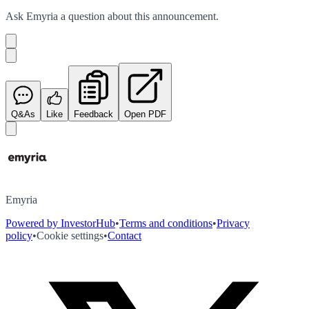
Ask
Emyria
a question about this
announcement
.
Q&As
Like
Feedback
Open PDF
Emyria
Powered by InvestorHub
•
Terms and conditions
•
Privacy
policy
•
Cookie settings
•
Contact