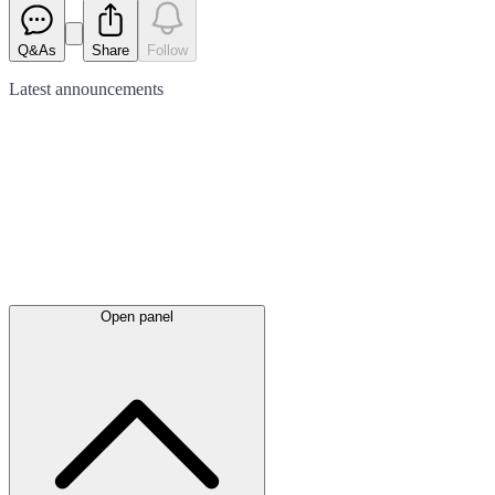
Q&As
Share
Follow
Latest
announcements
Open panel