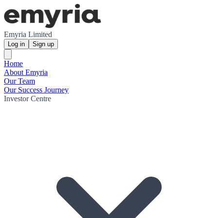
Emyria Limited
Log in
Sign up
Home
About Emyria
Our Team
Our Success Journey
Investor Centre