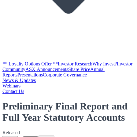
** Loyalty Options Offer **
Investor Research
Why Invest?
Investor
Community
ASX Announcements
Share Price
Annual
Reports
Presentations
Corporate Governance
News & Updates
Webinars
Contact Us
Preliminary Final Report and
Full Year Statutory Accounts
Released