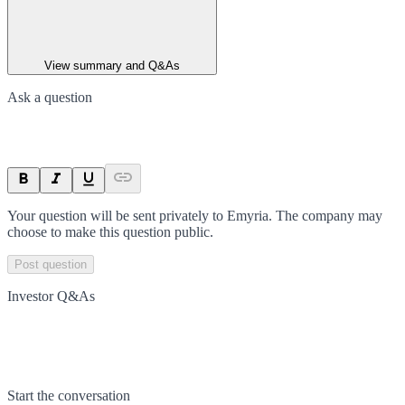
View summary and Q&As
Ask a question
Your question will be sent privately to
Emyria
. The company may
choose to make this question public.
Post question
Investor Q&As
Start the conversation